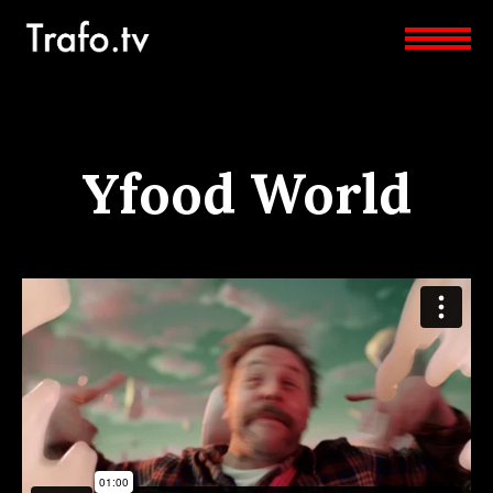
Yfood World
YFOOD-WORLD
from
Beggar Film
on
Vimeo
.