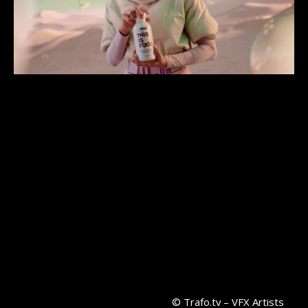
© Trafo.tv – VFX Artists